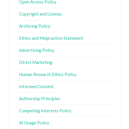
Open Access Policy
Copyright and License
Archiving Policy
Ethics and Malpractice Statement
Advertising Policy
Direct Marketing
Human Research Ethics Policy
Informed Consent
Authorship Principles
Competing Interests Policy
AI Usage Policy