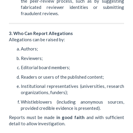
the peer-review process, such as by suggesting
fabricated reviewer identities or submitting
fraudulent reviews.
3. Who Can Report Allegations
Allegations can be raised by:
Authors;
Reviewers;
Editorial board members;
Readers or users of the published content;
Institutional representatives (universities, research
organizations, funders);
Whistleblowers (including anonymous sources,
provided credible evidence is presented).
Reports must be made
in good faith
and with sufficient
detail to allow investigation.