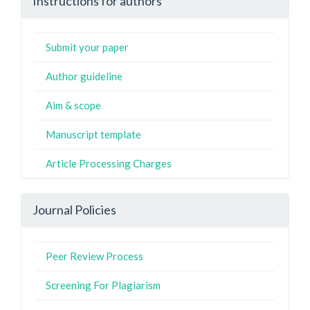
Instructions for authors
Submit your paper
Author guideline
Aim & scope
Manuscript template
Article Processing Charges
Journal Policies
Peer Review Process
Screening For Plagiarism