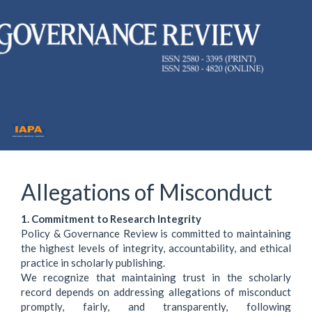
Quick
jump
to
page
content
Main
Navigation
Main
Allegations of Misconduct
Content
Sidebar
1. Commitment to Research Integrity
Policy & Governance Review is committed to maintaining
the highest levels of integrity, accountability, and ethical
practice in scholarly publishing.
We recognize that maintaining trust in the scholarly
record depends on addressing allegations of misconduct
promptly, fairly, and transparently, following