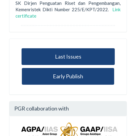
SK Dirjen Penguatan Riset dan Pengembangan,
Kemenristek Dikti Number 225/E/KPT/2022.
Link
certificate
Last Issues
Early Publish
PGR collaboration with