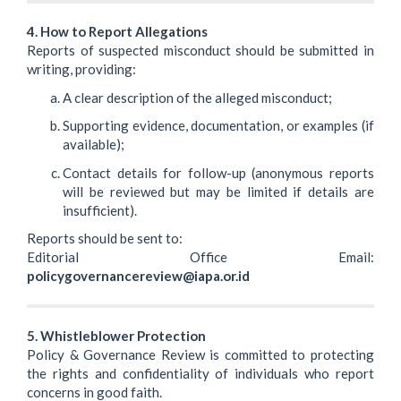
4. How to Report Allegations
Reports of suspected misconduct should be submitted in
writing, providing:
A clear description of the alleged misconduct;
Supporting evidence, documentation, or examples (if
available);
Contact details for follow-up (anonymous reports
will be reviewed but may be limited if details are
insufficient).
Reports should be sent to:
Editorial Office Email:
policygovernancereview@iapa.or.id
5. Whistleblower Protection
Policy & Governance Review is committed to protecting
the rights and confidentiality of individuals who report
concerns in good faith.