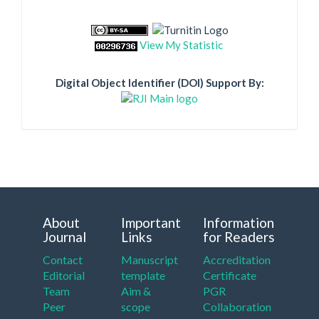
View My Statistic
Digital Object Identifier (DOI) Support By:
About
Important
Information
Journal
Links
for Readers
Contact
Manuscript
Accreditation
Editorial
template
Certificate
Team
Aim &
PGR
Peer
scope
Collaboration