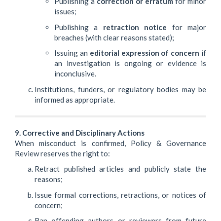
Publishing a
correction or erratum
for minor
issues;
Publishing a
retraction notice
for major
breaches (with clear reasons stated);
Issuing an
editorial expression of concern
if
an investigation is ongoing or evidence is
inconclusive.
Institutions, funders, or regulatory bodies may be
informed as appropriate.
9. Corrective and Disciplinary Actions
When misconduct is confirmed, Policy & Governance
Review reserves the right to:
Retract published articles and publicly state the
reasons;
Issue formal corrections, retractions, or notices of
concern;
Ban offending authors or reviewers from future