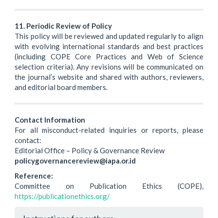
11. Periodic Review of Policy
This policy will be reviewed and updated regularly to align
with evolving international standards and best practices
(including COPE Core Practices and Web of Science
selection criteria). Any revisions will be communicated on
the journal’s website and shared with authors, reviewers,
and editorial board members.
Contact Information
For all misconduct-related inquiries or reports, please
contact:
Editorial Office – Policy & Governance Review
policygovernancereview@iapa.or.id
Reference:
Committee on Publication Ethics (COPE),
https://publicationethics.org/