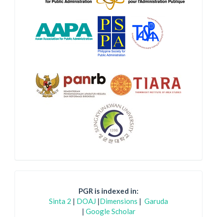
PGR is indexed in:
Sinta 2
|
DOAJ
|
Dimensions
|
Garuda
|
Google Scholar