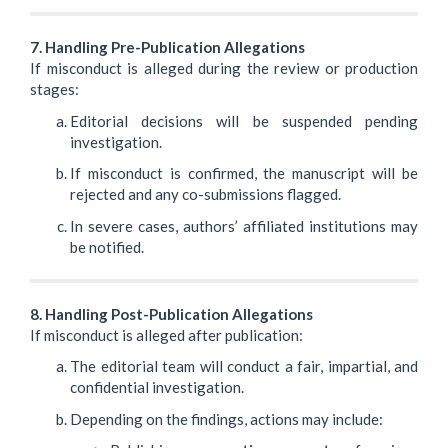
7. Handling Pre-Publication Allegations
If misconduct is alleged during the review or production
stages:
Editorial decisions will be suspended pending
investigation.
If misconduct is confirmed, the manuscript will be
rejected and any co-submissions flagged.
In severe cases, authors’ affiliated institutions may
be notified.
8. Handling Post-Publication Allegations
If misconduct is alleged after publication:
The editorial team will conduct a fair, impartial, and
confidential investigation.
Depending on the findings, actions may include: