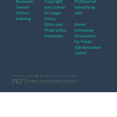
Reviewers
Copyright
PGR journal
Journal
and License
networking
History
AI Usage
with
Indexing
Policy
Ethics and
About
Malpractice
Indonesian
Statement
Association
for Public
Administration
(IAPA)