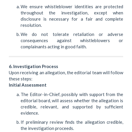
We ensure whistleblower identities are protected
throughout the investigation, except when
disclosure is necessary for a fair and complete
resolution.
We do not tolerate retaliation or adverse
consequences against whistleblowers or
complainants acting in good faith.
6. Investigation Process
Upon receiving an allegation, the editorial team will follow
these steps:
Initial Assessment
The Editor-in-Chief, possibly with support from the
editorial board, will assess whether the allegation is
credible, relevant, and supported by sufficient
evidence.
If preliminary review finds the allegation credible,
the investigation proceeds.