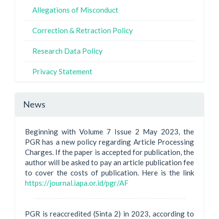
Allegations of Misconduct
Correction & Retraction Policy
Research Data Policy
Privacy Statement
News
Beginning with Volume 7 Issue 2 May 2023, the
PGR has a new policy regarding Article Processing
Charges. If the paper is accepted for publication, the
author will be asked to pay an article publication fee
to cover the costs of publication. Here is the link
https://journal.iapa.or.id/pgr/AF
PGR is reaccredited (Sinta 2) in 2023, according to