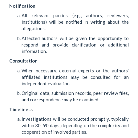
Notification
All relevant parties (e.g., authors, reviewers,
institutions) will be notified in writing about the
allegations.
Affected authors will be given the opportunity to
respond and provide clarification or additional
information.
Consultation
When necessary, external experts or the authors’
affiliated institutions may be consulted for an
independent evaluation.
Original data, submission records, peer review files,
and correspondence may be examined.
Timeliness
Investigations will be conducted promptly, typically
within 30–90 days, depending on the complexity and
cooperation of involved parties.