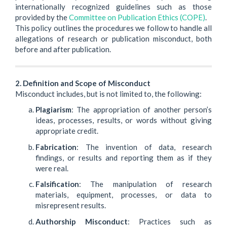
internationally recognized guidelines such as those
provided by the
Committee on Publication Ethics (COPE)
.
This policy outlines the procedures we follow to handle all
allegations of research or publication misconduct, both
before and after publication.
2. Definition and Scope of Misconduct
Misconduct includes, but is not limited to, the following:
Plagiarism
: The appropriation of another person’s
ideas, processes, results, or words without giving
appropriate credit.
Fabrication
: The invention of data, research
findings, or results and reporting them as if they
were real.
Falsification
: The manipulation of research
materials, equipment, processes, or data to
misrepresent results.
Authorship Misconduct
: Practices such as