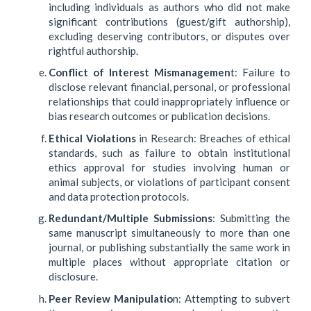
including individuals as authors who did not make
significant contributions (guest/gift authorship),
excluding deserving contributors, or disputes over
rightful authorship.
Conflict of Interest Mismanagemen
t: Failure to
disclose relevant financial, personal, or professional
relationships that could inappropriately influence or
bias research outcomes or publication decisions.
Ethical Violations
in Research: Breaches of ethical
standards, such as failure to obtain institutional
ethics approval for studies involving human or
animal subjects, or violations of participant consent
and data protection protocols.
Redundant/Multiple Submissions
: Submitting the
same manuscript simultaneously to more than one
journal, or publishing substantially the same work in
multiple places without appropriate citation or
disclosure.
Peer Review Manipulatio
n: Attempting to subvert