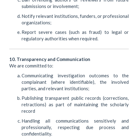
submissions or involvement;
Notify relevant institutions, funders, or professional
organizations;
Report severe cases (such as fraud) to legal or
regulatory authorities when required.
10. Transparency and Communication
We are committed to:
Communicating investigation outcomes to the
complainant (where identifiable), the involved
parties, and relevant institutions;
Publishing transparent public records (corrections,
retractions) as part of maintaining the scholarly
record
Handling all communications sensitively and
professionally, respecting due process and
confidentiality.