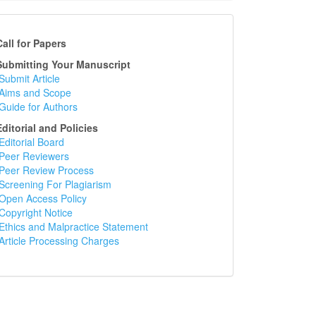
ll for Papers
bmitting Your Manuscript
Submit Article
Aims and Scope
Guide for Authors
itorial and Policies
Editorial Board
Peer Reviewers
Peer Review Process
Screening For Plagiarism
Open Access Policy
Copyright Notice
Ethics and Malpractice Statement
Article Processing Charges