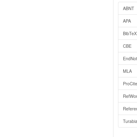
ABNT
APA
BibTeX
CBE
EndNot
MLA
ProCit
RefWo
Refere
Turabi