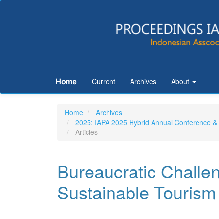
Quick
jump
to
page
Current
Archives
About
content
Main
Home
Archives
Navigation
2025: IAPA 2025 Hybrid Annual Conferenc
Main
Articles
Content
Sidebar
Bureaucratic Challen
Sustainable Tourism