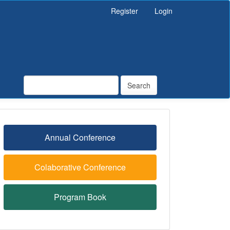
Register
Login
Search
Annual Conference
Colaborative Conference
Program Book