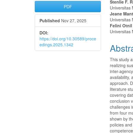
Article
Main
Stenlie F. 
PDF
Universitas
Sidebar
Articl
Jeane Mant
Universitas
Published
Nov 27, 2025
Conte
Felini Otn
Universitas
DOI:
https://doi.org/10.30589/proce
edings.2025.1342
Abstr
This study a
realizing su
inter-agenc
availability
approach. Da
literature s
covering dat
conclusion v
challenges i
from four ma
shown by th
policies an
competence o