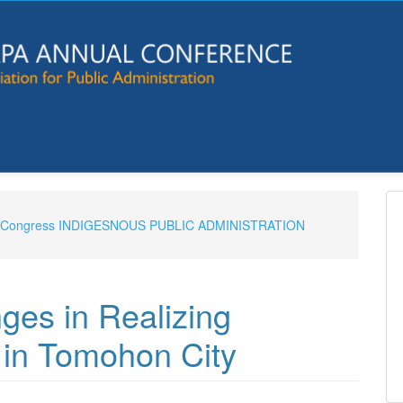
e & Congress INDIGESNOUS PUBLIC ADMINISTRATION
ges in Realizing
 in Tomohon City