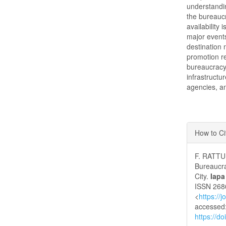
understanding
the bureauc
availability 
major events
destination
promotion re
bureaucracy
infrastructu
agencies, an
Articl
How to Ci
Detai
F. RATTU
Bureaucra
City.
Iapa
ISSN 2686
<
https://
accessed:
https://d