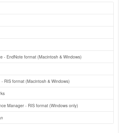
e - EndNote format (Macintosh & Windows)
e - RIS format (Macintosh & Windows)
rks
nce Manager - RIS format (Windows only)
an