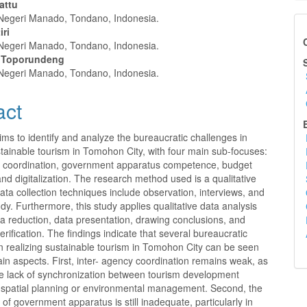
Rattu
 Negeri Manado, Tondano, Indonesia.
e
iri
Ca
 Negeri Manado, Tondano, Indonesia.
nt
il Toporundeng
Su
 Negeri Manado, Tondano, Indonesia.
act
Ed
ims to identify and analyze the bureaucratic challenges in
stainable tourism in Tomohon City, with four main sub-focuses:
y coordination, government apparatus competence, budget
, and digitalization. The research method used is a qualitative
ta collection techniques include observation, interviews, and
tudy. Furthermore, this study applies qualitative data analysis
a reduction, data presentation, drawing conclusions, and
erification. The findings indicate that several bureaucratic
n realizing sustainable tourism in Tomohon City can be seen
in aspects. First, inter- agency coordination remains weak, as
e lack of synchronization between tourism development
d spatial planning or environmental management. Second, the
f government apparatus is still inadequate, particularly in