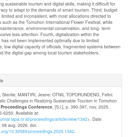
 sustainable tourism and digital skills, making it difficult for
racy to adapt to the demands of smart tourism. Third, budget
is limited and inconsistent, with most allocations directed to
 such as the Tomohon International Flower Festival, while
 maintenance, environmental conservation, and long- term
ceive less attention. Fourth, digitalization within the
 has not been implemented optimally due to limited
re, low digital capacity of officials, fragmented systems between
d the digital gap among local tourism stakeholders.
e
te
ls
, Stenlie; MANTIRI, Jeane; OTNIL TOPORUNDENG, Felini.
tic Challenges in Realizing Sustainable Tourism in Tomohon
 Proceedings Conference
, [S.l.], p. 390-397, nov. 2025.
-6250. Available at:
journal.iapa.or.id/proceedings/article/view/1342
>. Date
 08 aug. 2026. doi:
oi.org/10.30589/proceedings.2025.1342
.