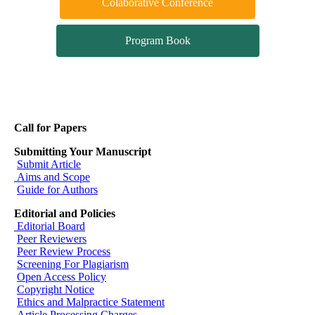
Colaborative Conference
Program Book
Call for Papers
Submitting Your Manuscript
Submit Article
Aims and Scope
Guide for Authors
Editorial and Policies
Editorial Board
Peer Reviewers
Peer Review Process
Screening For Plagiarism
Open Access Policy
Copyright Notice
Ethics and Malpractice Statement
Article Processing Charges