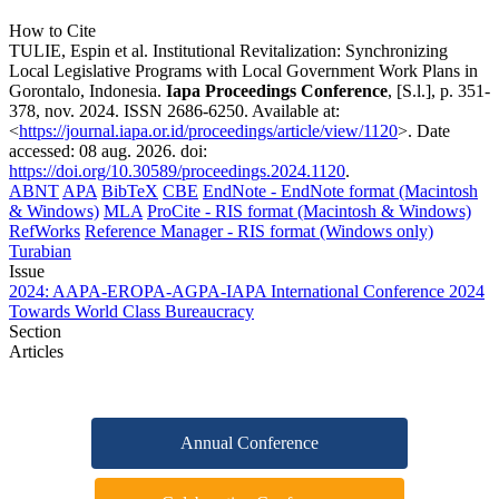
How to Cite
TULIE, Espin et al. Institutional Revitalization: Synchronizing
Local Legislative Programs with Local Government Work Plans in
Gorontalo, Indonesia.
Iapa Proceedings Conference
, [S.l.], p. 351-
378, nov. 2024. ISSN 2686-6250. Available at:
<
https://journal.iapa.or.id/proceedings/article/view/1120
>. Date
accessed: 08 aug. 2026. doi:
https://doi.org/10.30589/proceedings.2024.1120
.
ABNT
APA
BibTeX
CBE
EndNote - EndNote format (Macintosh
& Windows)
MLA
ProCite - RIS format (Macintosh & Windows)
RefWorks
Reference Manager - RIS format (Windows only)
Turabian
Issue
2024: AAPA-EROPA-AGPA-IAPA International Conference 2024
Towards World Class Bureaucracy
Section
Articles
Annual Conference