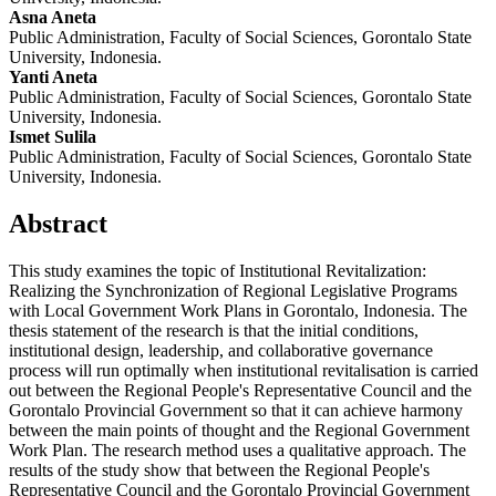
Asna Aneta
Public Administration, Faculty of Social Sciences, Gorontalo State
University, Indonesia.
Yanti Aneta
Public Administration, Faculty of Social Sciences, Gorontalo State
University, Indonesia.
Ismet Sulila
Public Administration, Faculty of Social Sciences, Gorontalo State
University, Indonesia.
Abstract
This study examines the topic of Institutional Revitalization:
Realizing the Synchronization of Regional Legislative Programs
with Local Government Work Plans in Gorontalo, Indonesia. The
thesis statement of the research is that the initial conditions,
institutional design, leadership, and collaborative governance
process will run optimally when institutional revitalisation is carried
out between the Regional People's Representative Council and the
Gorontalo Provincial Government so that it can achieve harmony
between the main points of thought and the Regional Government
Work Plan. The research method uses a qualitative approach. The
results of the study show that between the Regional People's
Representative Council and the Gorontalo Provincial Government