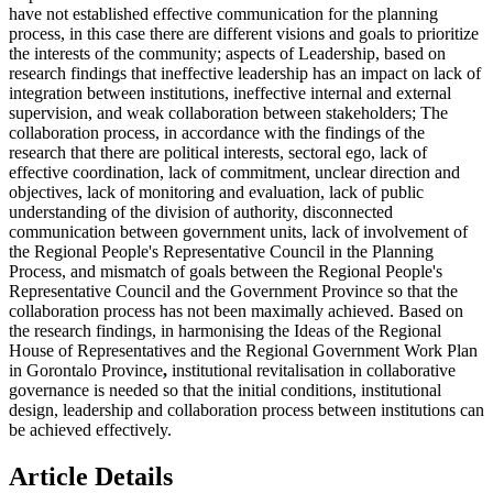
have not established effective communication for the planning
process, in this case there are different visions and goals to prioritize
the interests of the community; aspects of Leadership, based on
research findings that ineffective leadership has an impact on lack of
integration between institutions, ineffective internal and external
supervision, and weak collaboration between stakeholders; The
collaboration process, in accordance with the findings of the
research that there are political interests, sectoral ego, lack of
effective coordination, lack of commitment, unclear direction and
objectives, lack of monitoring and evaluation, lack of public
understanding of the division of authority, disconnected
communication between government units, lack of involvement of
the Regional People's Representative Council in the Planning
Process, and mismatch of goals between the Regional People's
Representative Council and the Government Province so that the
collaboration process has not been maximally achieved. Based on
the research findings, in harmonising the Ideas of the Regional
House of Representatives and the Regional Government Work Plan
in Gorontalo Province
,
institutional revitalisation in collaborative
governance is needed so that the initial conditions, institutional
design, leadership and collaboration process between institutions can
be achieved effectively.
Article Details