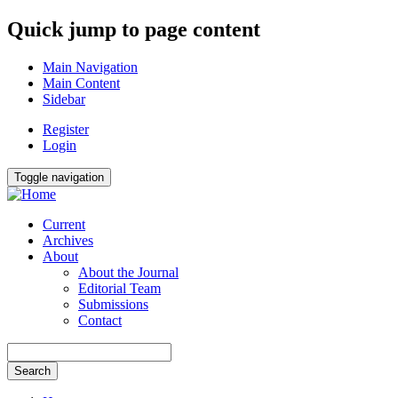
Quick jump to page content
Main Navigation
Main Content
Sidebar
Register
Login
Toggle navigation
Current
Archives
About
About the Journal
Editorial Team
Submissions
Contact
Search