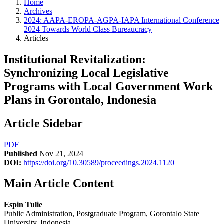
Home
Archives
2024: AAPA-EROPA-AGPA-IAPA International Conference
2024 Towards World Class Bureaucracy
Articles
Institutional Revitalization:
Synchronizing Local Legislative
Programs with Local Government Work
Plans in Gorontalo, Indonesia
Article Sidebar
PDF
Published
Nov 21, 2024
DOI:
https://doi.org/10.30589/proceedings.2024.1120
Main Article Content
Espin Tulie
Public Administration, Postgraduate Program, Gorontalo State
University, Indonesia.