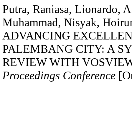
Putra, Raniasa, Lionardo, 
Muhammad, Nisyak, Hoirun
ADVANCING EXCELLENT
PALEMBANG CITY: A S
REVIEW WITH VOSVIE
Proceedings Conference
[On