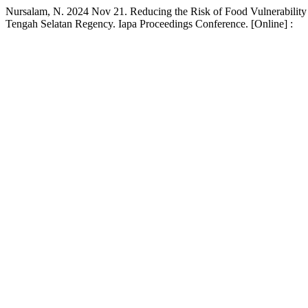
Nursalam, N. 2024 Nov 21. Reducing the Risk of Food Vulnerability 
Tengah Selatan Regency. Iapa Proceedings Conference. [Online] :