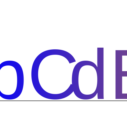
bCd
bCd