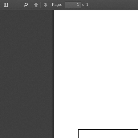
Page:
of 1
Toggle
Find
Previous
Next
Sidebar