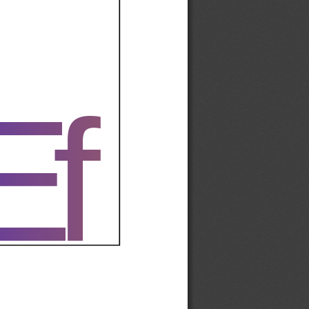
Ef
Ef