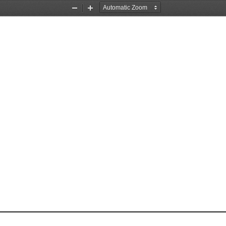
Zoom
Zoom
Out
In